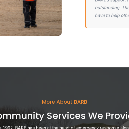
outstanding. The 
have to help othe
More About BARB
mmunity Services We Prov
e 1992, BARB has been at the heart of emergency response alon