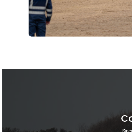
Co
Sinc