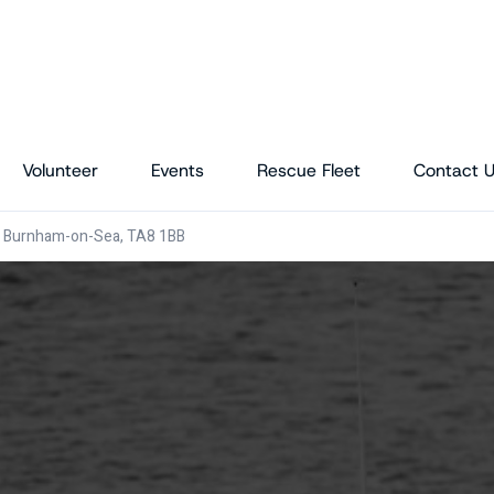
Volunteer
Events
Rescue Fleet
Contact 
, Burnham-on-Sea, TA8 1BB