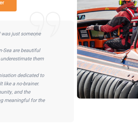
er
 I was just someone
-Sea are beautiful
e underestimate them
isation dedicated to
t like a no-brainer.
unity, and the
g meaningful for the