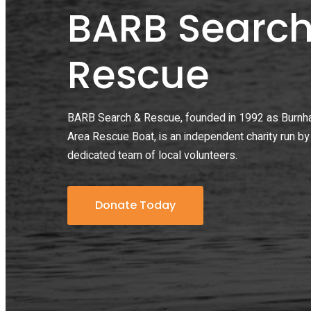
BARB Search
Rescue
BARB Search & Rescue, founded in 1992 as Burn
Area Rescue Boat, is an independent charity run by
dedicated team of local volunteers.
Donate Today