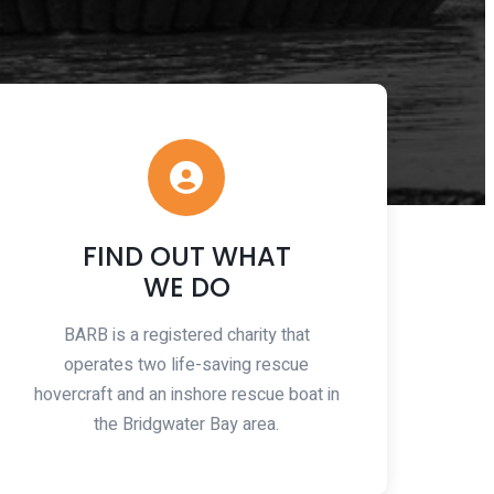
FIND OUT WHAT
WE DO
BARB is a registered charity that
operates two life-saving rescue
hovercraft and an inshore rescue boat in
the Bridgwater Bay area.