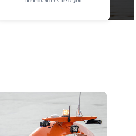
incidents across the region.