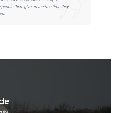
people there give up the free time they
rs,
ide
g the