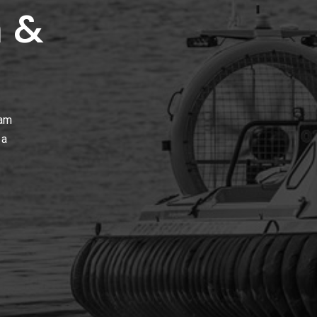
 &
ham
 a