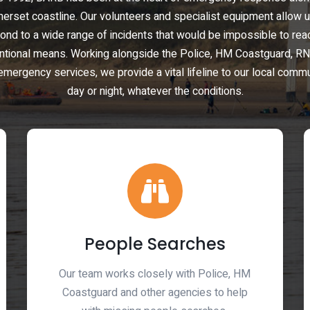
erset coastline. Our volunteers and specialist equipment allow u
ond to a wide range of incidents that would be impossible to rea
ntional means. Working alongside the Police, HM Coastguard, RN
emergency services, we provide a vital lifeline to our local comm
day or night, whatever the conditions.
People Searches
Our team works closely with Police, HM
Coastguard and other agencies to help