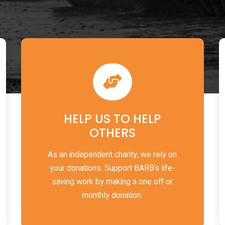
HELP US TO HELP
OTHERS
As an independent charity, we rely on
your donations. Support BARB’s life-
saving work by making a one off or
monthly donation.