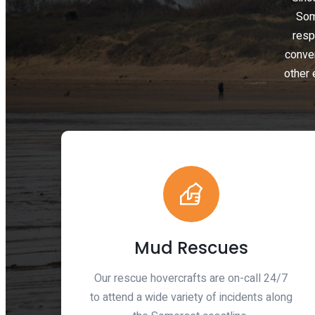
Som
resp
conve
other 
Mud Rescues
Our rescue hovercrafts are on-call 24/7
to attend a wide variety of incidents along