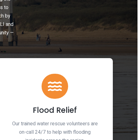
s to
ch by
LI and
unity —
Flood Relief
Our trained water rescue volunteers are
on-call 24/7 to help with flooding