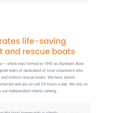
ates life-saving
t and rescue boats
 – which was formed in 1992 as Burnham Area
reat team of dedicated of local volunteers who
t and inshore rescue boats. We have saved
omerset and are on call 24-hours a day. We rely on
 our independent charity running.
or the local community is simply