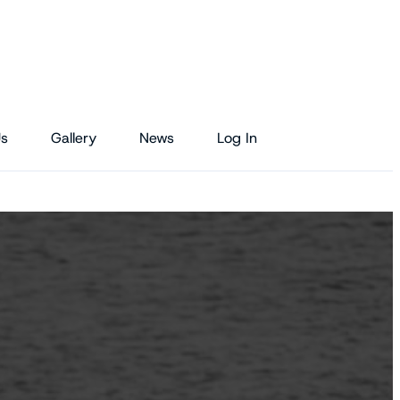
Us
Gallery
News
Log In