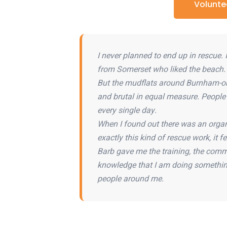
Volunte
I never planned to end up in rescue.
from Somerset who liked the beach.
But the mudflats around Burnham-on
and brutal in equal measure. Peopl
every single day.
When I found out there was an organ
exactly this kind of rescue work, it fel
Barb gave me the training, the comm
knowledge that I am doing somethin
people around me.