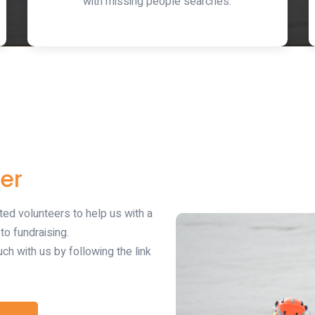
with missing people searches.
er
ted volunteers to help us with a
o fundraising.
uch with us by following the link