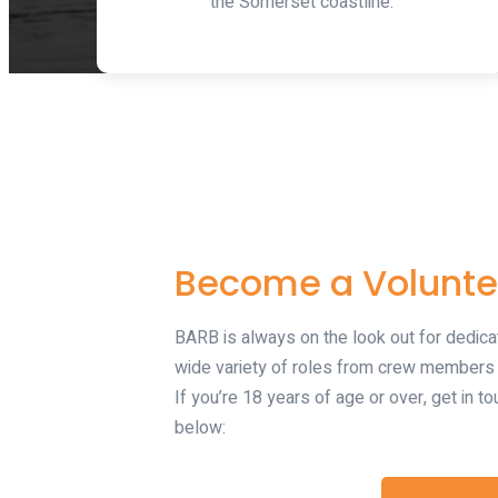
the Somerset coastline.
Become a Volunte
BARB is always on the look out for dedica
wide variety of roles from crew members t
If you’re 18 years of age or over, get in to
below: