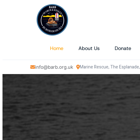
Home
About Us
Donate
Marine Rescue, The Esplanade
info@barb.org.uk