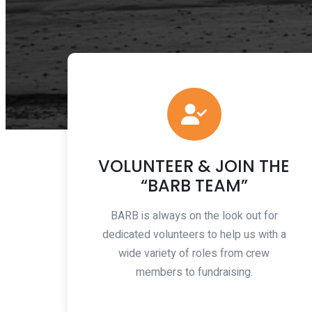
VOLUNTEER & JOIN THE
“BARB TEAM”
BARB is always on the look out for
dedicated volunteers to help us with a
wide variety of roles from crew
members to fundraising.