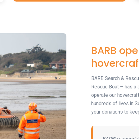
BARB oper
hovercraf
BARB Search & Rescue
Rescue Boat – has a g
operate our hovercraf
hundreds of lives in S
your donations to keep
BARB’s support f