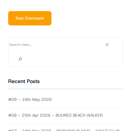
Alternative:
Recent Posts
#09 – 16th May 2026
#08 – 25th Apr 2026 – INJURED BEACH WALKER
#07 – 15th Mar 2026 – PERSONS IN MUD – YACHT CLUB