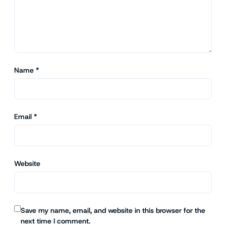
Name
*
Email
*
Website
Save my name, email, and website in this browser for the
next time I comment.