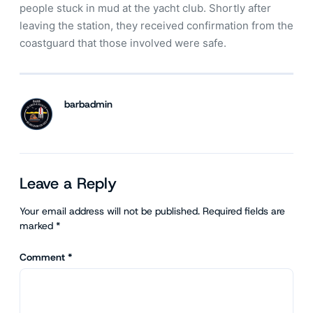
people stuck in mud at the yacht club. Shortly after
leaving the station, they received confirmation from the
coastguard that those involved were safe.
barbadmin
Leave a Reply
Your email address will not be published.
Required fields are
marked
*
Comment
*