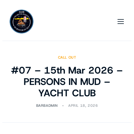
CALL OUT
#07 – 15th Mar 2026 –
PERSONS IN MUD –
YACHT CLUB
BARBADMIN
APRIL 18, 2026