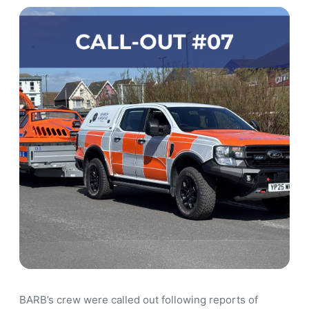
BARB’s crew were called out following reports of