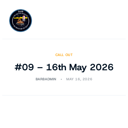
CALL OUT
#09 – 16th May 2026
BARBADMIN
MAY 16, 2026