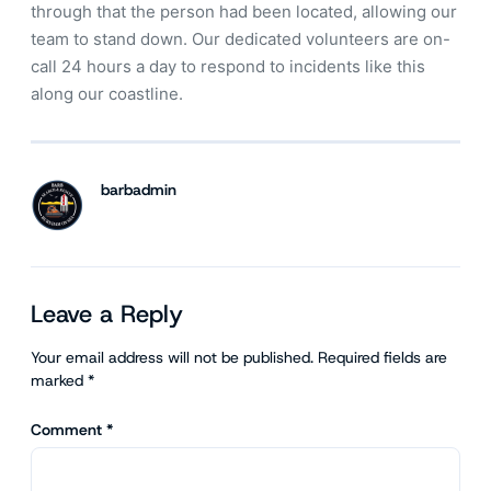
through that the person had been located, allowing our
team to stand down. Our dedicated volunteers are on-
call 24 hours a day to respond to incidents like this
along our coastline.
barbadmin
Leave a Reply
Your email address will not be published.
Required fields are
marked
*
Comment
*