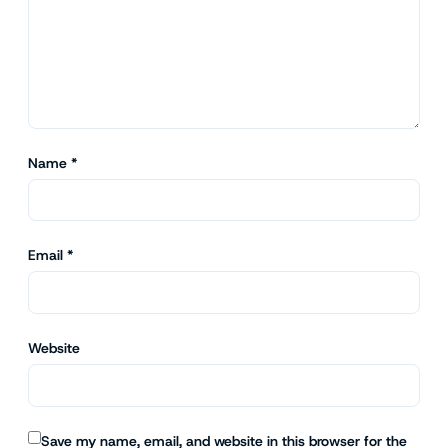
Name
*
Email
*
Website
Save my name, email, and website in this browser for the