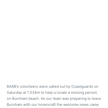
BARB’s volunteers were called out by Coastguards on
Saturday at 1:33Am to help a locate a missing person
on Burnham beach. As our team was preparing to leave
Burnham with our hovercraft the welcome news came