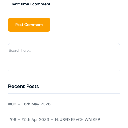
next time I comment.
Alternative:
Recent Posts
#09 – 16th May 2026
#08 – 25th Apr 2026 – INJURED BEACH WALKER